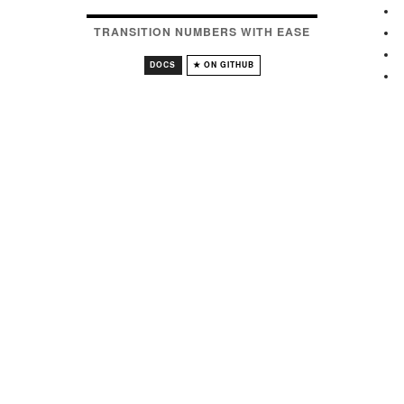
TRANSITION NUMBERS WITH EASE
DOCS
★ ON GITHUB