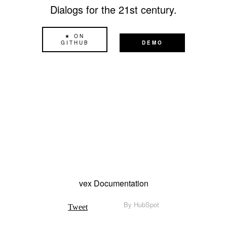
Dialogs for the 21st century.
★ ON
GITHUB
DEMO
vex Documentation
By
HubSpot
Tweet