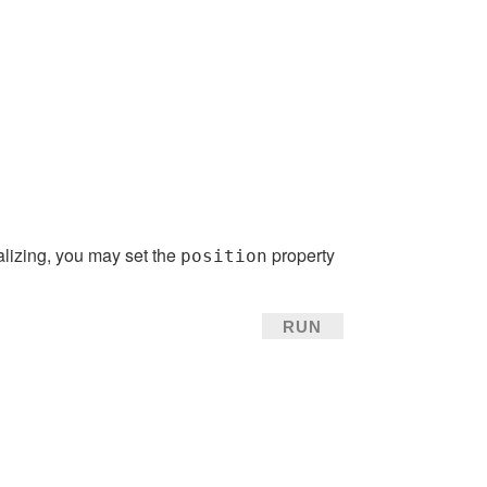
alizing, you may set the
property
position
RUN