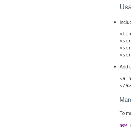
Us
Inclu
<
li
<
sc
<
sc
<
sc
Add
<
a
</
a
Manu
To ma
new