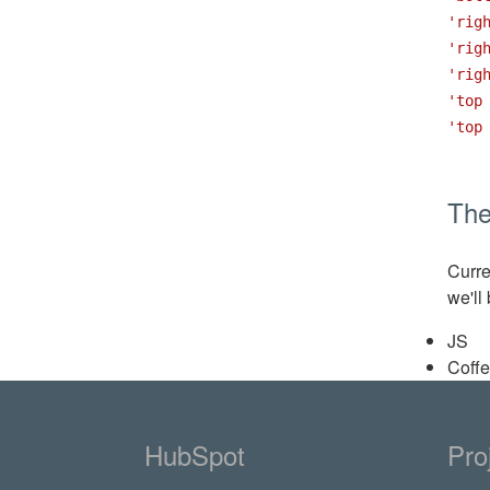
'rig
'rig
'rig
'top
'top
Th
Curre
we'll
JS
Coff
HubSpot
Pro