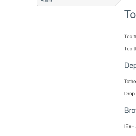
Home
To
Toolt
Toolt
Dep
Tethe
Drop
Bro
IE9+ 