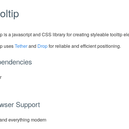
oltip
ip is a javascript and CSS library for creating styleable tooltip e
ip uses
Tether
and
Drop
for reliable and efficient positioning.
endencies
r
wser Support
and everything modern