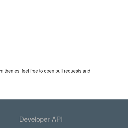
wn themes, feel free to open pull requests and
Developer API