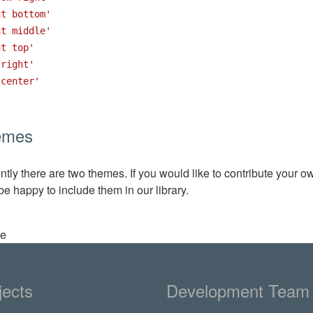
ht bottom'
ht middle'
ht top'
 right'
 center'
emes
ntly there are two themes. If you would like to contribute your o
 be happy to include them in our library.
ee
jects
Development Team