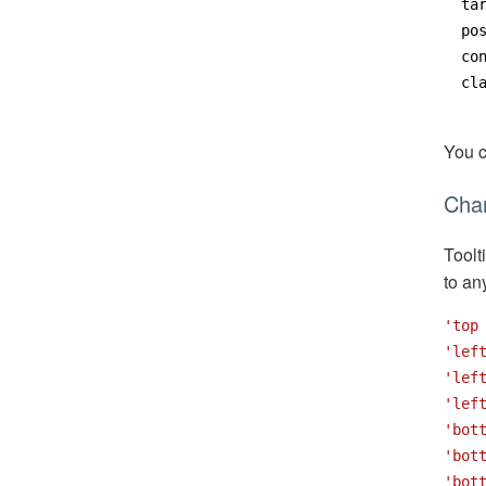
ta
po
co
cl
You 
Chan
Toolt
to an
'top
'lef
'lef
'lef
'bot
'bot
'bot