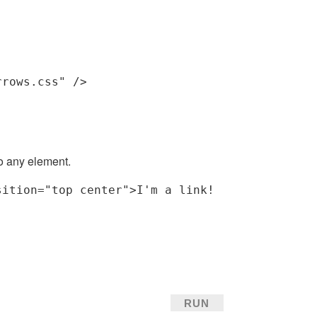
rrows.css"
 />
o any element.
sition
=
"top center"
>
I'm a link!
RUN