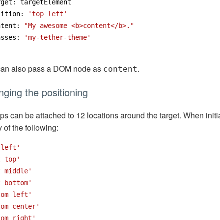
rget
:
targetElement
sition
:
'top left'
ntent
:
"My awesome <b>content</b>."
asses
:
'my-tether-theme'
can also pass a DOM node as
.
content
ging the positioning
ips can be attached to 12 locations around the target. When initi
y of the following:
 left'
t top'
t middle'
t bottom'
tom left'
tom center'
tom right'