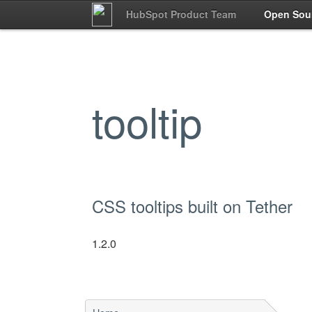
HubSpot Product Team
Open Sou
tooltip
CSS tooltips built on Tether
1.2.0