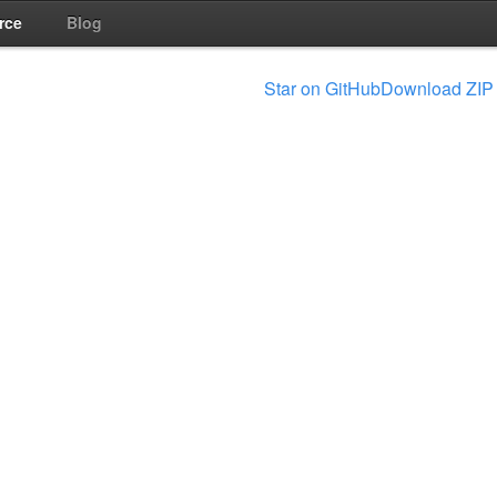
rce
Blog
Star on GitHub
Download ZIP 