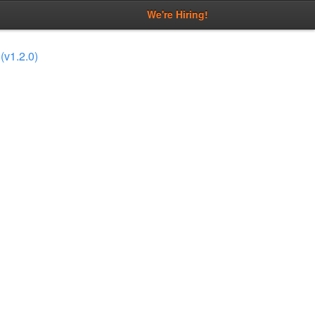
We're Hiring!
(v1.2.0)