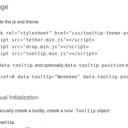
age
de the js and theme:
nk
rel
=
"stylesheet"
href
=
"css/tooltip-theme-a
ript
src
=
"tether.min.js"
>
</
script
>
ript
src
=
"drop.min.js"
>
</
script
>
ript
src
=
"tooltip.min.js"
>
</
script
>
, and optionally
t
data-tooltip
data-tooltip-position
href
=
#
data-tooltip
=
"Weeeeee"
data-tooltip-po
>
al Initialization
nually create a tooltip, create a
object:
new Tooltip
Tooltip