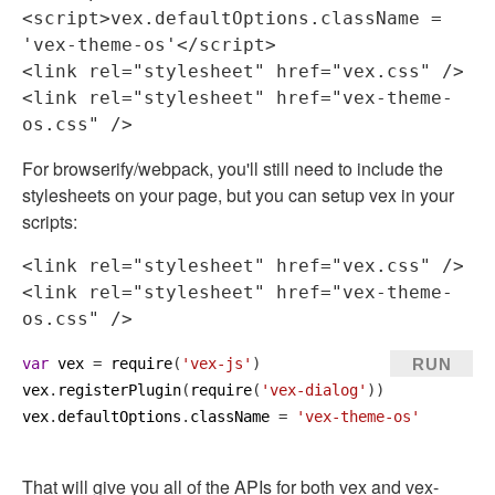
<
script
>
vex.defaultOptions.className = 
'vex-theme-os'
</
script
>
<
link
rel
=
"stylesheet"
href
=
"vex.css"
 />
<
link
rel
=
"stylesheet"
href
=
"vex-theme-
os.css"
 />
For browserify/webpack, you'll still need to include the
stylesheets on your page, but you can setup vex in your
scripts:
<
link
rel
=
"stylesheet"
href
=
"vex.css"
 />
<
link
rel
=
"stylesheet"
href
=
"vex-theme-
os.css"
 />
RUN
var
vex
 = 
require
(
'vex-js'
)
vex
.
registerPlugin
(
require
(
'vex-dialog'
))
vex
.
defaultOptions
.
className
 = 
'vex-theme-os'
That will give you all of the APIs for both vex and vex-