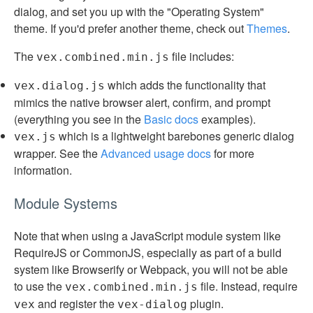
dialog, and set you up with the "Operating System"
theme. If you'd prefer another theme, check out
Themes
.
The
file includes:
vex.combined.min.js
which adds the functionality that
vex.dialog.js
mimics the native browser alert, confirm, and prompt
(everything you see in the
Basic docs
examples).
which is a lightweight barebones generic dialog
vex.js
wrapper. See the
Advanced usage docs
for more
information.
Module Systems
Note that when using a JavaScript module system like
RequireJS or CommonJS, especially as part of a build
system like Browserify or Webpack, you will not be able
to use the
file. Instead, require
vex.combined.min.js
and register the
plugin.
vex
vex-dialog