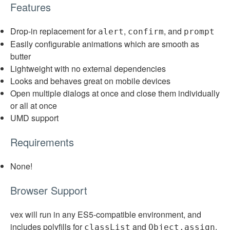
Features
Drop-in replacement for
,
, and
alert
confirm
prompt
Easily configurable animations which are smooth as
butter
Lightweight with no external dependencies
Looks and behaves great on mobile devices
Open multiple dialogs at once and close them individually
or all at once
UMD support
Requirements
None!
Browser Support
vex will run in any ES5-compatible environment, and
includes polyfills for
and
.
classList
Object.assign