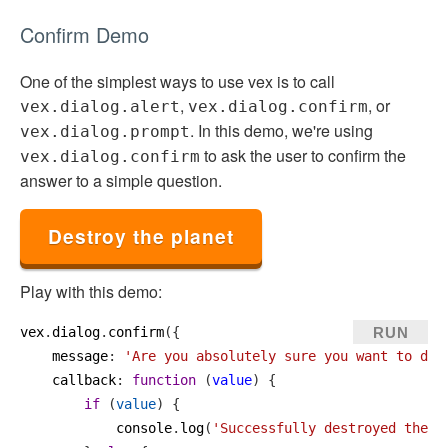
Confirm Demo
One of the simplest ways to use vex is to call
,
, or
vex.dialog.alert
vex.dialog.confirm
. In this demo, we're using
vex.dialog.prompt
to ask the user to confirm the
vex.dialog.confirm
answer to a simple question.
Destroy the planet
Play with this demo:
RUN
vex
.
dialog
.
confirm
({
message
: 
'Are you absolutely sure you want to des
callback
: 
function
 (
value
) {
if
 (
value
) {
console
.
log
(
'Successfully destroyed the p