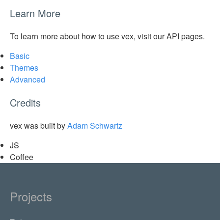
Learn More
To learn more about how to use vex, visit our API pages.
Basic
Themes
Advanced
Credits
vex was built by
Adam Schwartz
JS
Coffee
Projects