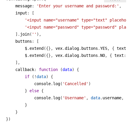
message
: 
'Enter your username and password:'
,
input
: [
'<input name="username" type="text" placehold
'<input name="password" type="password" place
    ].
join
(
''
),
buttons
: [
$
.
extend
({}, 
vex
.
dialog
.
buttons
.
YES
, { 
text
: 
$
.
extend
({}, 
vex
.
dialog
.
buttons
.
NO
, { 
text
: 
'
    ],
callback
: 
function
 (
data
) {
if
 (!
data
) {
console
.
log
(
'Cancelled'
)
        } 
else
 {
console
.
log
(
'Username'
, 
data
.
username
, 
'P
        }
    }
})