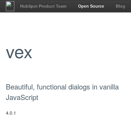
HubSpot Product Team
Open Source
Blog
vex
Beautiful, functional dialogs in vanilla
JavaScript
4.0.1