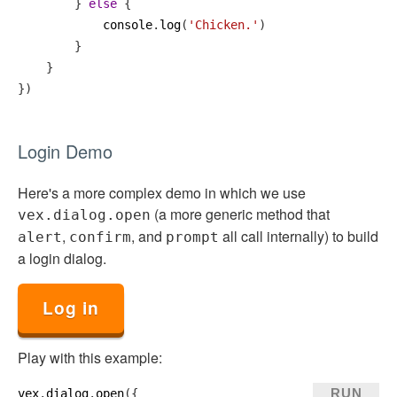
        } 
else
 {
console
.
log
(
'Chicken.'
)
        }
    }
})
Login Demo
Here's a more complex demo in which we use
(a more generic method that
vex.dialog.open
,
, and
all call internally) to build
alert
confirm
prompt
a login dialog.
Log in
Play with this example:
RUN
vex
.
dialog
.
open
({