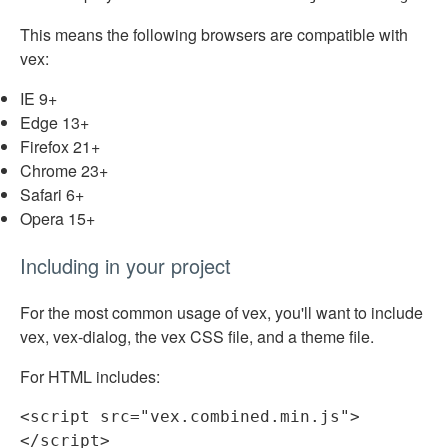
This means the following browsers are compatible with
vex:
IE 9+
Edge 13+
Firefox 21+
Chrome 23+
Safari 6+
Opera 15+
Including in your project
For the most common usage of vex, you'll want to include
vex, vex-dialog, the vex CSS file, and a theme file.
For HTML includes:
<
script
src
=
"vex.combined.min.js"
>
</
script
>