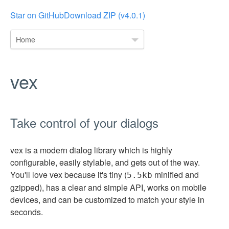
Star on GitHub
Download ZIP (v4.0.1)
Home
vex
Take control of your dialogs
vex is a modern dialog library which is highly
configurable, easily stylable, and gets out of the way.
You'll love vex because it's tiny (
minified and
5.5kb
gzipped), has a clear and simple API, works on mobile
devices, and can be customized to match your style in
seconds.